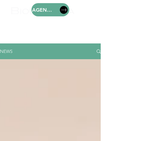
AGENDAR
NEWS